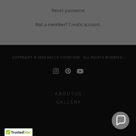
Reset password
Not a member?
Create account.
COPYRIGHT © 2026 VACCO FOUNTAIN - ALL RIGHTS RESERVED.
A B O U T U S
G A L L E R Y