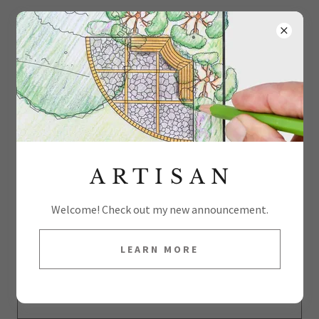
V A C C O F O U N T A I N S
ACCOUNT SIGN IN
Sign in to your account to access your profile, history, and
any private pages you've been granted access to.
A R T I S A N
Welcome! Check out my new announcement.
LEARN MORE
SIGN IN